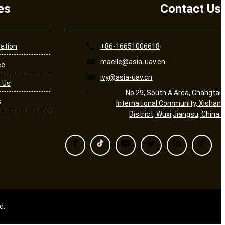
es
Contact Us
cation
+86-16651006618
maelle@asia-uav.cn
ce
ivy@asia-uav.cn
 Us
No.29, South A Area, Changtai
s
International Community, Xishan
District, Wuxi,Jiangsu, China.
d.