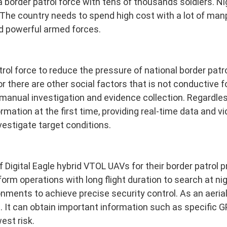
a border patrol force with tens of thousands soldiers. N
The country needs to spend high cost with a lot of ma
d powerful armed forces.
trol force to reduce the pressure of national border patr
or there are other social factors that is not conductive f
 manual investigation and evidence collection. Regardle
mation at the first time, providing real-time data and vi
stigate target conditions.
Digital Eagle hybrid VTOL UAVs for their border patrol p
rm operations with long flight duration to search at nig
nments to achieve precise security control. As an aerial
. It can obtain important information such as specific G
est risk.