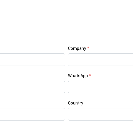
Company
*
WhatsApp
*
Country