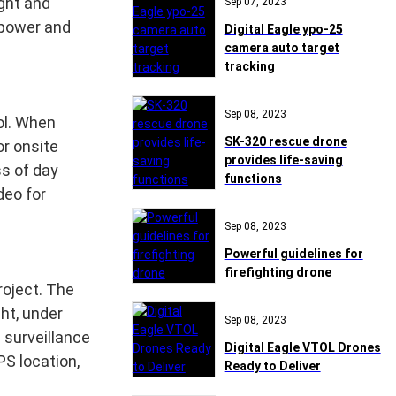
ight and
Sep 07, 2023
npower and
Digital Eagle ypo-25
camera auto target
tracking
Sep 08, 2023
ol. When
SK-320 rescue drone
or onsite
provides life-saving
ss of day
functions
deo for
Sep 08, 2023
Powerful guidelines for
firefighting drone
roject. The
ht, under
Sep 08, 2023
 surveillance
Digital Eagle VTOL Drones
PS location,
Ready to Deliver