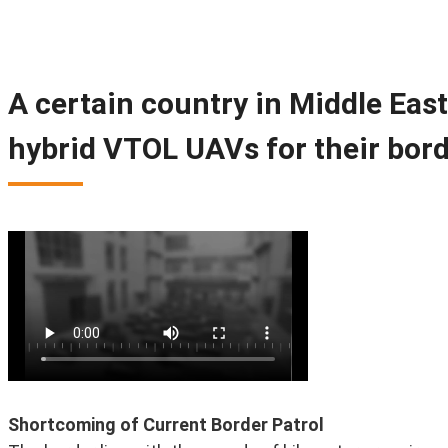
A certain country in Middle Eas
hybrid VTOL UAVs for their bord
Shortcoming of Current Border Patrol