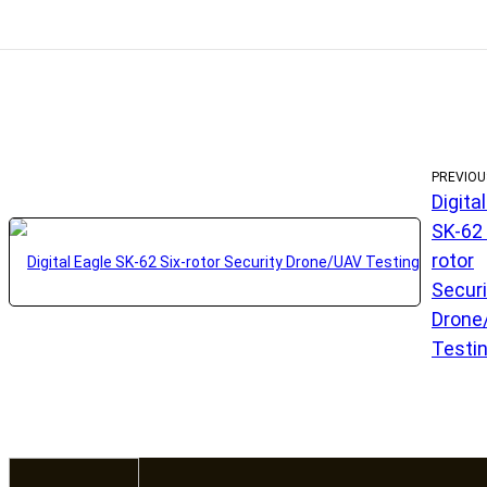
PREVIOU
Digita
SK-62 
rotor
Securi
Drone
Testi