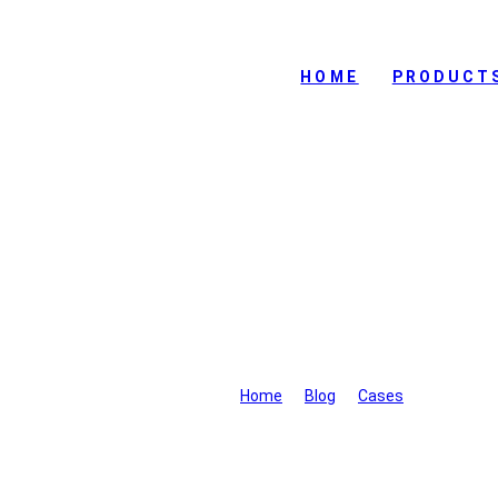
HOME
PRODUCT
A certain country in Mid
VTOL UA
Home
>
Blog
>
Cases
>
A certain 