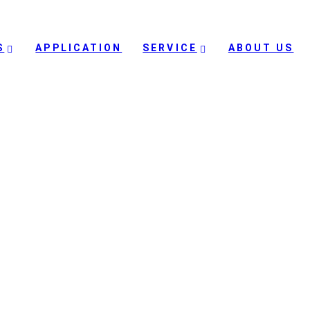
S
APPLICATION
SERVICE
ABOUT US
dle East purchased hundred
Vs for their border patrol
country in Middle East purchased hundreds of Digital Eagle hybrid VTOL