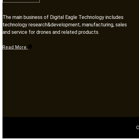
The main business of Digital Eagle Technology includes
technology research&development, manufacturing, sales
and service for drones and related products.​​​​​​​
Read More
C