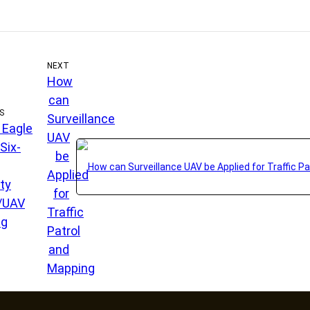
NEXT
How
can
S
Surveillance
l Eagle
UAV
Six-
be
Applied
ty
for
/UAV
Traffic
ng
Patrol
and
Mapping