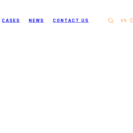
CASES
NEWS
CONTACT US
EN
s of Digital Eagle hybrid
 project
 UAVs for their border patrol project