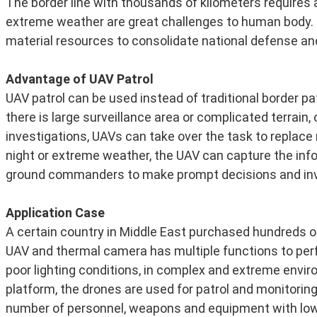
The border line with thousands of kilometers requires 
extreme weather are great challenges to human body. 
material resources to consolidate national defense an
Advantage of UAV Patrol
UAV patrol can be used instead of traditional border pa
there is large surveillance area or complicated terrain, 
investigations, UAVs can take over the task to replace
night or extreme weather, the UAV can capture the infor
ground commanders to make prompt decisions and inve
Application Case
A certain country in Middle East purchased hundreds of 
UAV and thermal camera has multiple functions to perfo
poor lighting conditions, in complex and extreme enviro
platform, the drones are used for patrol and monitoring
number of personnel, weapons and equipment with low