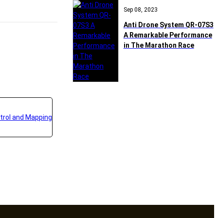
Sep 08, 2023
Anti Drone System QR-07S3
A Remarkable Performance
in The Marathon Race