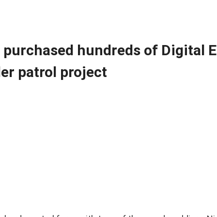
t purchased hundreds of Digital 
er patrol project