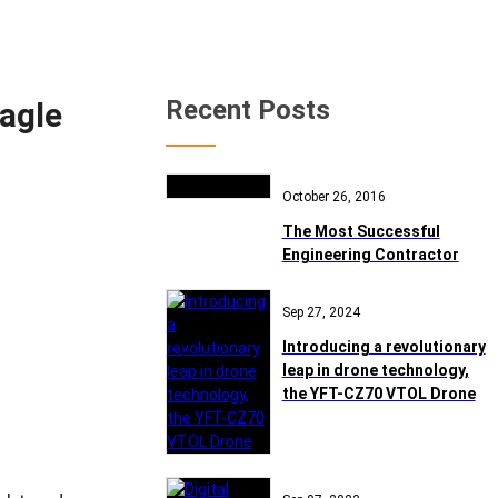
Recent Posts
Eagle
October 26, 2016
The Most Successful
Engineering Contractor
Sep 27, 2024
Introducing a revolutionary
leap in drone technology,
the YFT-CZ70 VTOL Drone