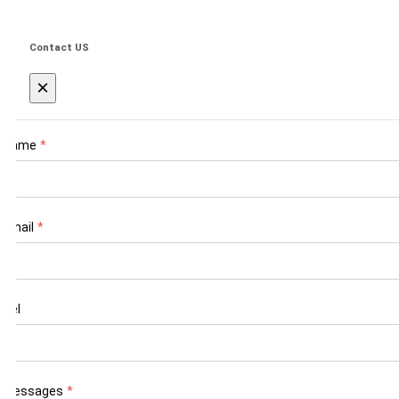
Contact US
×
Name
*
Email
*
Tel
Messages
*