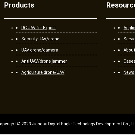
Products
Resourc
RC UAV for Export
Appli
Security UAV/drone
Servi
UAV drone/camera
About
Anti UAV/drone jammer
Case
Agriculture drone/UAV
News
opyright © 2023 Jiangsu Digital Eagle Technology Development Co., Lt