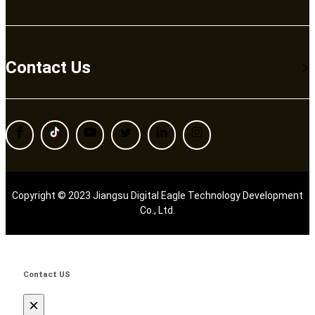
Contact Us
Copyright © 2023 Jiangsu Digital Eagle Technology Development
Co., Ltd.
Contact US
×