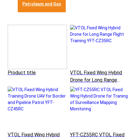
Petroleum and Gas
Product title
VTOL Fixed Wing Hybrid
Drone for Long Range
Flight Training YFT-CZ35RC
VTOL Fixed Wing Hybrid
YFT-CZ55RC VTOL Fixed