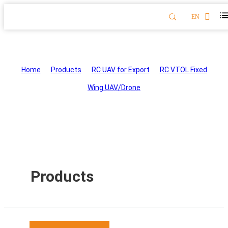
EN
RC VTOL Fixed Wing UAV/Drone
Home
>
Products
>
RC UAV for Export
>
RC VTOL Fixed
Wing UAV/Drone
Products