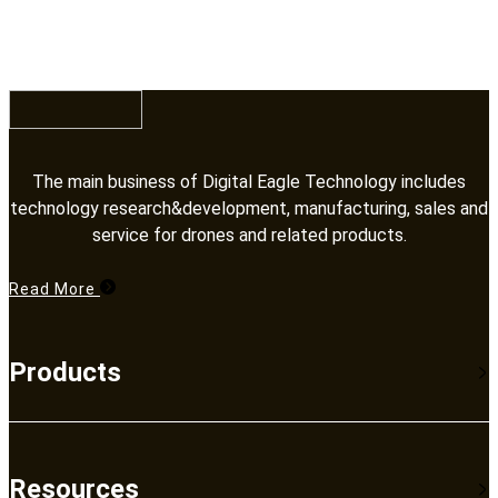
Training
Training
The main business of Digital Eagle Technology includes
technology research&development, manufacturing, sales and
service for drones and related products.​​​​​​​
Read More
Products
Resources