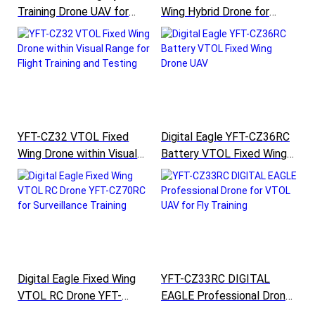
Training Drone UAV for
Wing Hybrid Drone for
Border and Pipeline Patrol
Traning of Surveillance
YFT-CZ45RC
Mapping Monitoring
YFT-CZ32 VTOL Fixed
Digital Eagle YFT-CZ36RC
Wing Drone within Visual
Battery VTOL Fixed Wing
Range for Flight Training
Drone UAV
and Testing
Digital Eagle Fixed Wing
YFT-CZ33RC DIGITAL
VTOL RC Drone YFT-
EAGLE Professional Drone
CZ70RC for Surveillance
for VTOL UAV for Fly