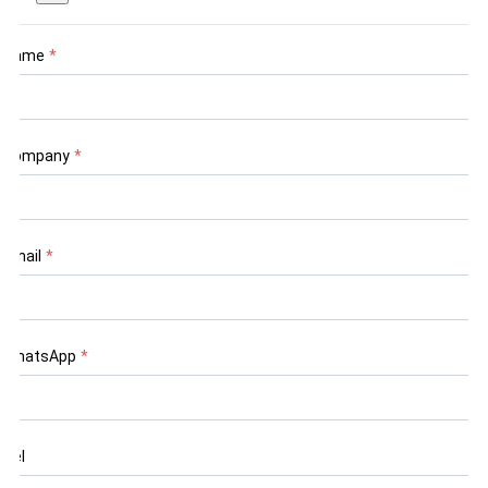
Name
*
Company
*
Email
*
WhatsApp
*
Tel