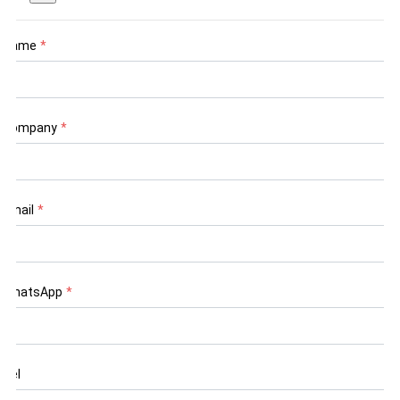
Name
*
Company
*
Email
*
WhatsApp
*
Tel