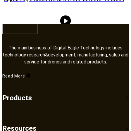
The main business of Digital Eagle Technology includes
technology research&development, manufacturing, sales and
service for drones and related products.​​​​​​​
Read More
Products
Resources