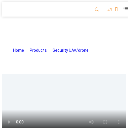
EN
Firefighting Drone for Fire
Extinguishing and Rescue XF-07
Home
>
Products
>
Security UAV/drone
>
Firefighting
Drone for Fire Extinguishing and Rescue XF-07