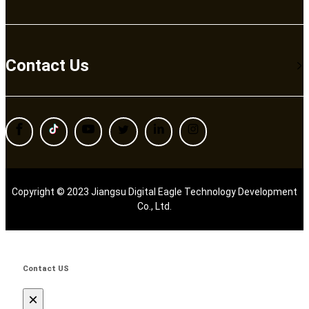
Contact Us
Copyright © 2023 Jiangsu Digital Eagle Technology Development
Co., Ltd.
Contact US
×