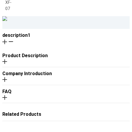
description1
Product Description
Company Introduction
FAQ
Related Products