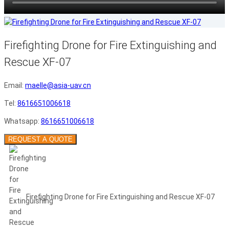
Firefighting Drone for Fire Extinguishing and
Rescue XF-07
Email:
maelle@asia-uav.cn
Tel:
8616651006618
Whatsapp:
8616651006618
REQUEST A QUOTE
Firefighting Drone for Fire Extinguishing and Rescue XF-07