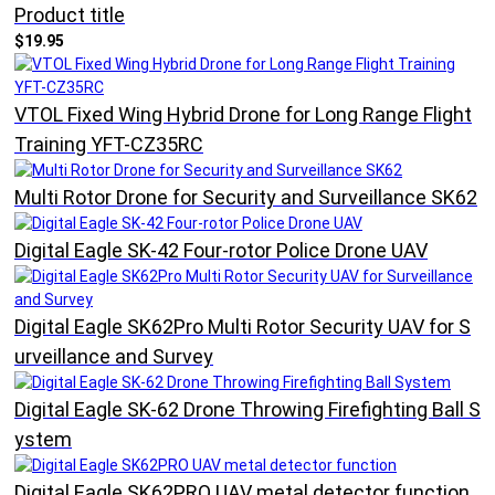
Product title
$19.95
VTOL Fixed Wing Hybrid Drone for Long Range Flight
Training YFT-CZ35RC
Multi Rotor Drone for Security and Surveillance SK62
Digital Eagle SK-42 Four-rotor Police Drone UAV
Digital Eagle SK62Pro Multi Rotor Security UAV for S
urveillance and Survey
Digital Eagle SK-62 Drone Throwing Firefighting Ball S
ystem
Digital Eagle SK62PRO UAV metal detector function