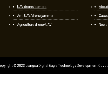
UAV drone/camera
About
Anti UAV/drone jammer
Case
Agriculture drone/UAV
News
opyright © 2023 Jiangsu Digital Eagle Technology Development Co., Lt