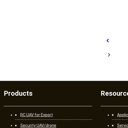
Products
Resourc
RC UAV for Export
Appli
Security UAV/drone
Servi