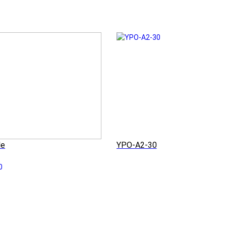
le
YPO-A2-30