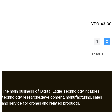
YPO-A3-30
1
2
Total: 15
The main business of Digital Eagle Technology includes
technology research&development, manufacturing, sales
and service for drones and related products.​​​​​​​