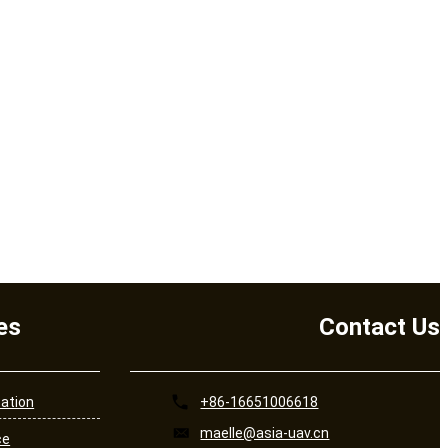
es
Contact Us
cation
+86-16651006618
maelle@asia-uav.cn
ce