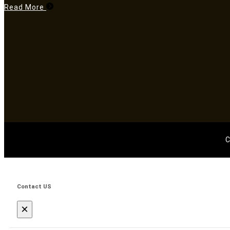
Read More
C
Contact US
×