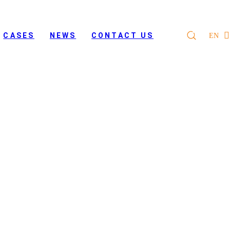
CASES
NEWS
CONTACT US
EN