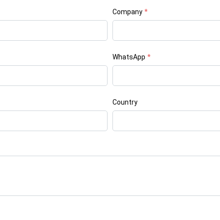
Company
*
WhatsApp
*
Country