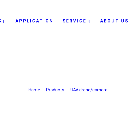
S
APPLICATION
SERVICE
ABOUT US
UAV drone/camera
Home
>
Products
>
UAV drone/camera