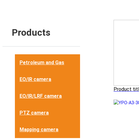
Products
Petroleum and Gas
EO/IR camera
Product tit
EO/IR/LRF camera
PTZ camera
Mapping camera