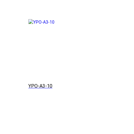
YPO-A3-10