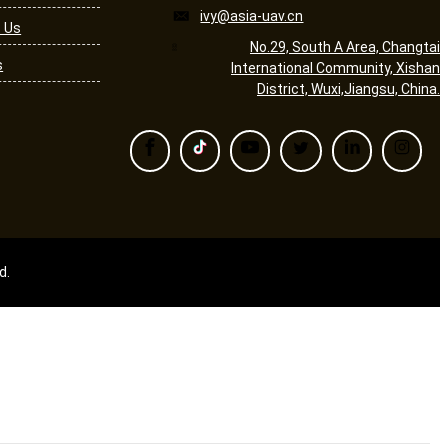
ivy@asia-uav.cn
 Us
No.29, South A Area, Changtai
s
International Community, Xishan
District, Wuxi,Jiangsu, China.
d.