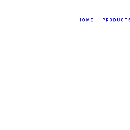
HOME
PRODUCT