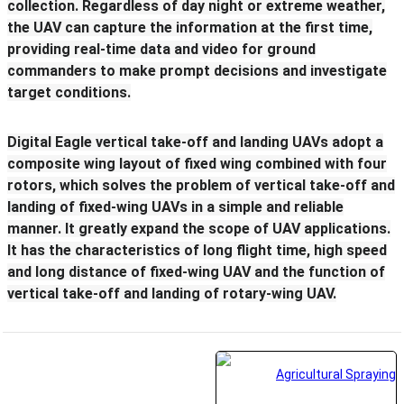
collection. Regardless of day night or extreme weather,
the UAV can capture the information at the first time,
providing real-time data and video for ground
commanders to make prompt decisions and investigate
target conditions.
Digital Eagle vertical take-off and landing UAVs adopt a
composite wing layout of fixed wing combined with four
rotors, which solves the problem of vertical take-off and
landing of fixed-wing UAVs in a simple and reliable
manner. It greatly expand the scope of UAV applications.
It has the characteristics of long flight time, high speed
and long distance of fixed-wing UAV and the function of
vertical take-off and landing of rotary-wing UAV.