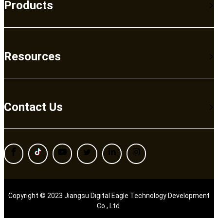
Products
Resources
Contact Us
Copyright © 2023 Jiangsu Digital Eagle Technology Development
Co., Ltd.