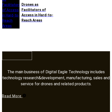
Drones as
Facilitators of
Access in Hard-to-
Reach Areas
The main business of Digital Eagle Technology includes
technology research&development, manufacturing, sales and
service for drones and related products.​​​​​​​
Read More