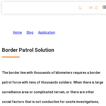
EN
Border Patrol Solution
Home
>
Blog
>
Application
>
Border Patrol Solution
Border Patrol Solution
The border line with thousands of kilometers requires a border
patrol force with tens of thousands soldiers. When there is large
surveillance area or complicated terrain, or there are other
social factors that is not conductive for onsite investigations,