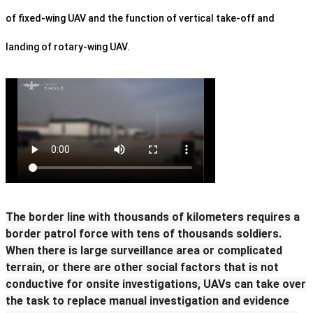
of fixed-wing UAV and the function of vertical take-off and
landing of rotary-wing UAV.
The border line with thousands of kilometers requires a
border patrol force with tens of thousands soldiers.
When there is large surveillance area or complicated
terrain, or there are other social factors that is not
conductive for onsite investigations, UAVs can take over
the task to replace manual investigation and evidence