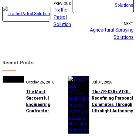
PREVIOUS
Traffic
Patrol
Solution
NEXT
Agricultural Spraying
Solutions
Recent Posts
October 26, 2016
Jul 01, 2026
The Most
The ZR-028 eVTOL:
Successful
Redefining Personal
Engineering
Commutes Through
Contractor
Ultralight Autonomy