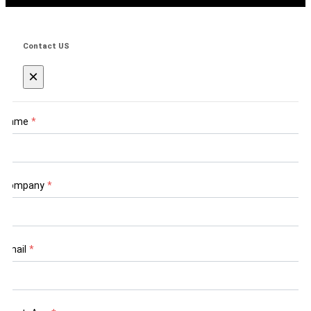
Contact US
×
Name
*
Company
*
Email
*