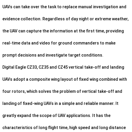
UAVs can take over the task to replace manual investigation and
evidence collection. Regardless of day night or extreme weather,
the UAV can capture the information at the first time, providing
real-time data and video for ground commanders to make
prompt decisions and investigate target conditions.
Digital Eagle CZ33, CZ35 and CZ45 vertical take-off and landing
UAVs adopt a composite wing layout of fixed wing combined with
four rotors, which solves the problem of vertical take-off and
landing of fixed-wing UAVs in a simple and reliable manner. It
greatly expand the scope of UAV applications. It has the
characteristics of long flight time, high speed and long distance