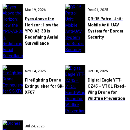
Mar 19, 2026
Dec 01, 2025
Eyes Above the
QR-15 Patrol Unit:
Horizon: How the
Mobile Anti-UAV
YPO-A3-30 is
System for Border
Redefining Aerial
Security
Surveillance
Nov 14, 2025
Oct 10, 2025
Firefighting Drone
Digital Eagle YFT-
Extinguisher for SK-
CZ45 – VTOL Fixed-
XF07
Wing Drone for
Wildfire Prevention
Jul 24, 2025